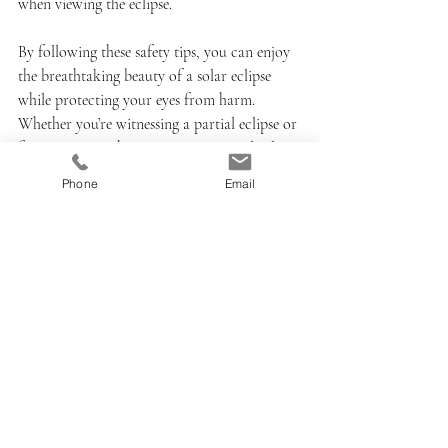
when viewing the eclipse.
By following these safety tips, you can enjoy 
the breathtaking beauty of a solar eclipse 
while protecting your eyes from harm. 
Whether you’re witnessing a partial eclipse or 
fortunate enough to experience a total solar 
eclipse, remember that safety should always 
Phone
Email
be your top priority. Happy viewing!
Recent Posts
See All