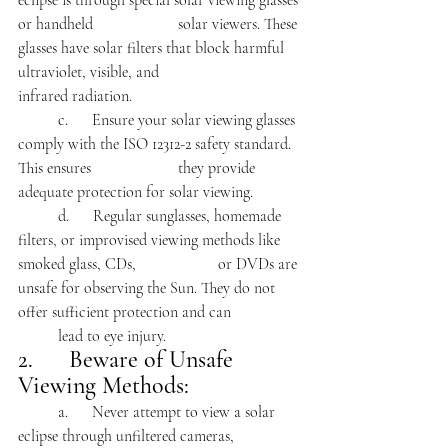
eclipse is through special solar viewing glasses 
or handheld 		solar viewers. These 
glasses have solar filters that block harmful 
ultraviolet, visible, and 			
infrared radiation.
	c.      Ensure your solar viewing glasses 
comply with the ISO 12312-2 safety standard. 
This ensures 			they provide 
adequate protection for solar viewing.
	d.      Regular sunglasses, homemade 
filters, or improvised viewing methods like 
smoked glass, CDs, 		or DVDs are 
unsafe for observing the Sun. They do not 
offer sufficient protection and can 		
	lead to eye injury.
2.      Beware of Unsafe 
Viewing Methods:
	a.      Never attempt to view a solar 
eclipse through unfiltered cameras, 