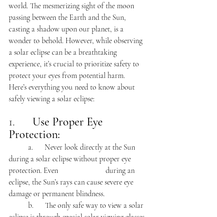
world. The mesmerizing sight of the moon 
passing between the Earth and the Sun, 
casting a shadow upon our planet, is a 
wonder to behold. However, while observing 
a solar eclipse can be a breathtaking 
experience, it’s crucial to prioritize safety to 
protect your eyes from potential harm. 
Here’s everything you need to know about 
safely viewing a solar eclipse:
1.      
Use Proper Eye 
Protection:
	a.      Never look directly at the Sun 
during a solar eclipse without proper eye 
protection. Even 			during an 
eclipse, the Sun’s rays can cause severe eye 
damage or permanent blindness.
	b.      The only safe way to view a solar 