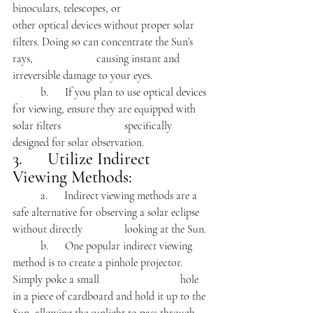
binoculars, telescopes, or 			
other optical devices without proper solar 
filters. Doing so can concentrate the Sun’s 
rays, 			causing instant and 
irreversible damage to your eyes.
	b.      If you plan to use optical devices 
for viewing, ensure they are equipped with 
solar filters 			specifically 
designed for solar observation.
3.      Utilize Indirect 
Viewing Methods:
	a.      Indirect viewing methods are a 
safe alternative for observing a solar eclipse 
without directly 		looking at the Sun.
	b.      One popular indirect viewing 
method is to create a pinhole projector. 
Simply poke a small 			hole 
in a piece of cardboard and hold it up to the 