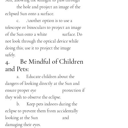
Sun, allowing the sunlight to pass through 	
	the hole and project an image of the 
eclipsed Sun onto a surface.
	c.      Another option is to use a 
telescope or binoculars to project an image 
of the Sun onto a white 		surface. Do 
not look through the optical device while 
doing this; use it to project the image 		
safely.
4.      Be Mindful of Children 
and Pets:
	a.      Educate children about the 
dangers of looking directly at the Sun and 
ensure proper eye 			protection if 
they wish to observe the eclipse.
	b.      Keep pets indoors during the 
eclipse to prevent them from accidentally 
looking at the Sun 			and 
damaging their eyes.