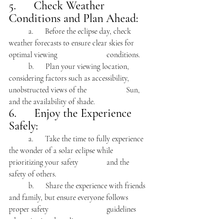
5.      Check Weather 
Conditions and Plan Ahead:
	a.      Before the eclipse day, check 
weather forecasts to ensure clear skies for 
optimal viewing 			conditions.
	b.      Plan your viewing location, 
considering factors such as accessibility, 
unobstructed views of the 		Sun, 
and the availability of shade.
6.      Enjoy the Experience 
Safely:
	a.      Take the time to fully experience 
the wonder of a solar eclipse while 
prioritizing your safety 		and the 
safety of others.
	b.      Share the experience with friends 
and family, but ensure everyone follows 
proper safety 			guidelines 