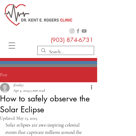
(903) 874-6731
Post
jford97
Apr 4, 2024
3 min read
How to safely observe the
Solar Eclipse
Updated:
May 15, 2025
Solar eclipses are awe-inspiring celestial 
events that captivate millions around the 