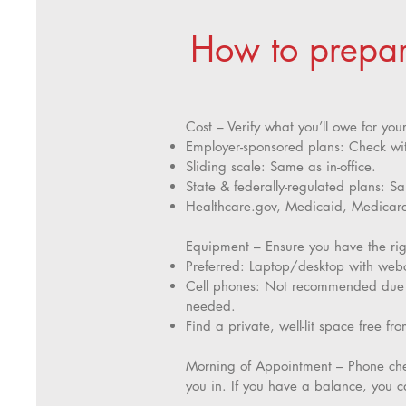
How to prepare
Cost – Verify what you’ll owe for you
Employer-sponsored plans: Check wi
Sliding scale: Same as in-office.
State & federally-regulated plans: Sa
Healthcare.gov, Medicaid, Medicare,
Equipment – Ensure you have the righ
Preferred: Laptop/desktop with webc
Cell phones: Not recommended due to
needed.
Find a private, well-lit space free fro
Morning of Appointment – Phone chec
you in. If you have a balance, you c