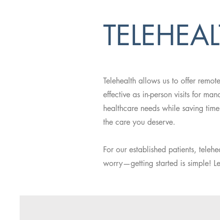
TELEHEA
Telehealth allows us to offer remot
effective as in-person visits for m
healthcare needs while saving time
the care you deserve.
For our established patients, teleh
worry—getting started is simple! L