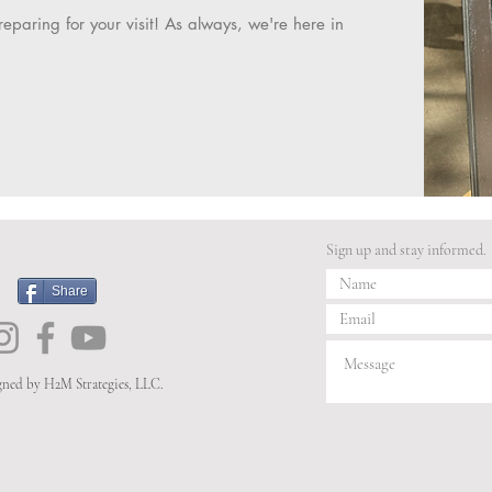
eparing for your visit! As always, we're here in
Sign up and stay informed.
Share
igned by H2M Strategies, LLC.