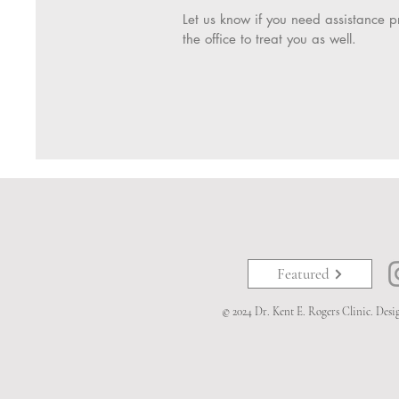
Let us know if you need assistance pr
the office to treat you as well.
Featured
© 2024 Dr. Kent E. Rogers Clinic. Des