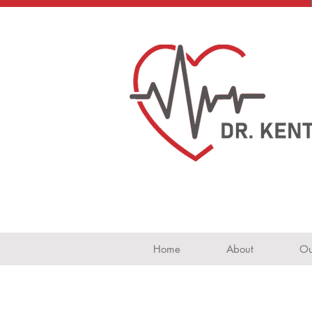
Home
About
Ou