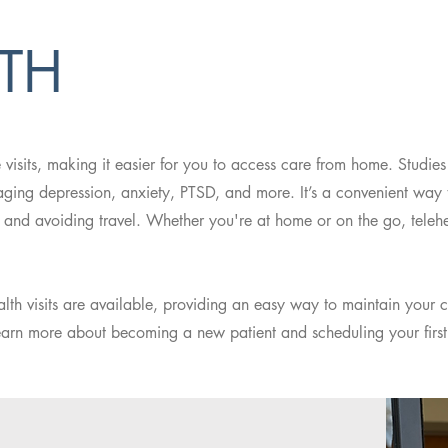
LTH
e visits, making it easier for you to access care from home. Studie
anaging depression, anxiety, PTSD, and more. It’s a convenient way
 and avoiding travel. Whether you're at home or on the go, telehe
ealth visits are available, providing an easy way to maintain your c
earn more about becoming a new patient and scheduling your first 