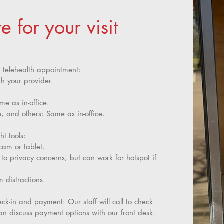
 for your visit
r telehealth appointment:
th your provider.
me as in-office.
 and others: Same as in-office.
t tools:
am or tablet.
 privacy concerns, but can work for hotspot if
m distractions.
k-in and payment: Our staff will call to check
an discuss payment options with our front desk.