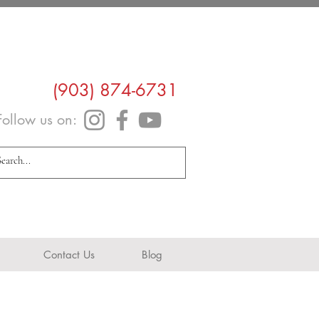
(903) 874-6731
Follow us on:
info@navarrohealth.com
Contact Us
Blog