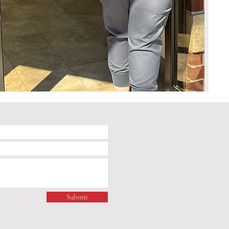
Submit