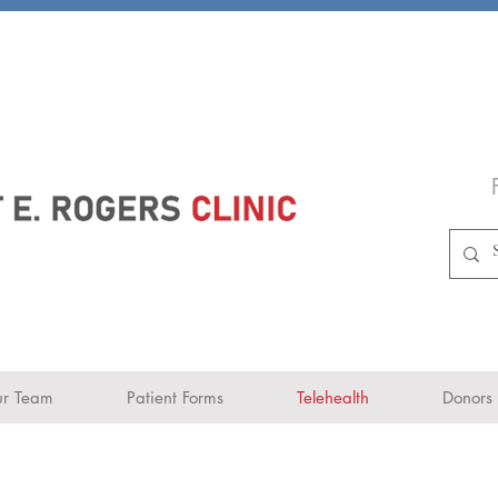
r Team
Patient Forms
Telehealth
Donors