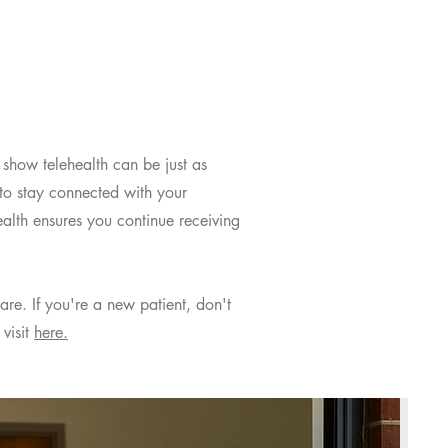
s show telehealth can be just as
 to stay connected with your
alth ensures you continue receiving
are. If you're a new patient, don't
visit
here.