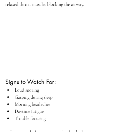
relaxed throat muscles blocking the airway.
Signs to Watch For:
Loud snoring
Gasping during sleep
Morning headaches
Daytime fatigue
Trouble focusing