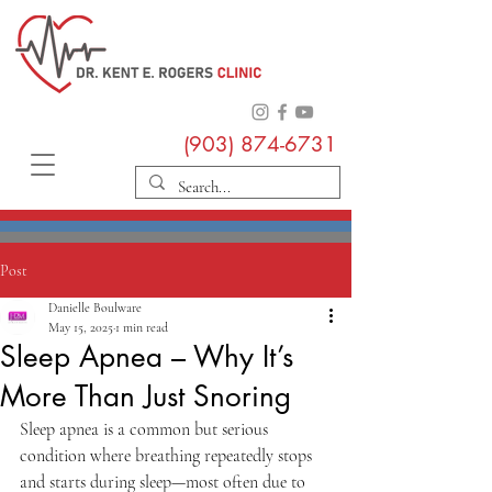
(903) 874-6731
Post
Danielle Boulware
May 15, 2025
1 min read
Sleep Apnea – Why It’s
More Than Just Snoring
Sleep apnea is a common but serious 
condition where breathing repeatedly stops 
and starts during sleep—most often due to 