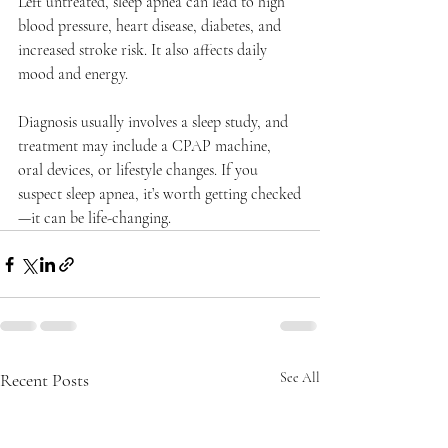
Left untreated, sleep apnea can lead to high 
blood pressure, heart disease, diabetes, and 
increased stroke risk. It also affects daily 
mood and energy.
Diagnosis usually involves a sleep study, and 
treatment may include a CPAP machine, 
oral devices, or lifestyle changes. If you 
suspect sleep apnea, it’s worth getting checked
—it can be life-changing.
Recent Posts
See All